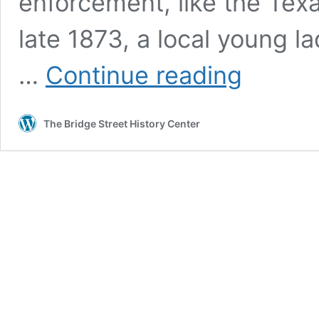
enforcement, like the Tex
late 1873, a local young
John
…
Continue reading
St.
Helen
–
The Bridge Street History Center
An
Assassin
in
Granbury?
Part
Two