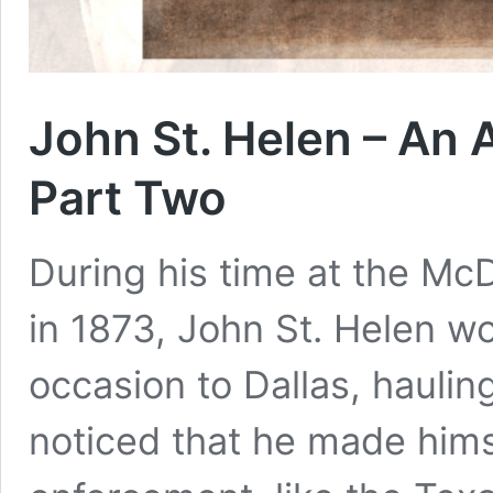
John St. Helen – An 
Part Two
During his time at the Mc
in 1873, John St. Helen wo
occasion to Dallas, haulin
noticed that he made himse