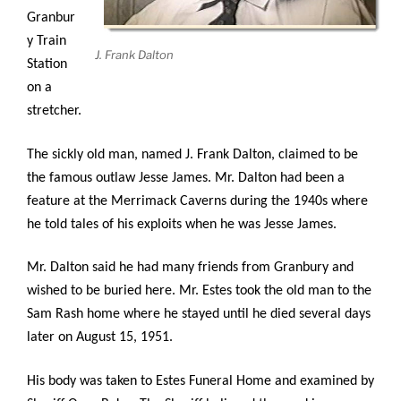
Granbur
y Train
J. Frank Dalton
Station
on a
stretcher.
The sickly old man, named J. Frank Dalton, claimed to be
the famous outlaw Jesse James. Mr. Dalton had been a
feature at the Merrimack Caverns during the 1940s where
he told tales of his exploits when he was Jesse James.
Mr. Dalton said he had many friends from Granbury and
wished to be buried here. Mr. Estes took the old man to the
Sam Rash home where he stayed until he died several days
later on August 15, 1951.
His body was taken to Estes Funeral Home and examined by