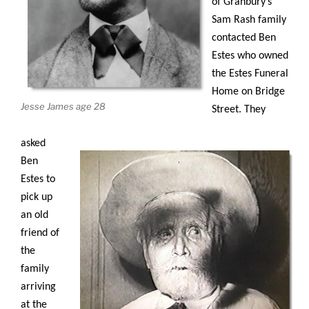
of Granbury’s
Sam Rash family
contacted Ben
Estes who owned
the Estes Funeral
Home on Bridge
Jesse James age 28
Street. They
asked
Ben
Estes to
pick up
an old
friend of
the
family
arriving
at the