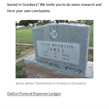
buried in Granbury? We invite you to do some research and
form your own conclusions.
Jesse James Tombstone in Granbury Cemetery
Dalton Funeral Expense Ledger