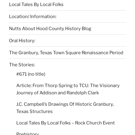
Local Tales By Local Folks
Location/ Information:
Nutts About Hood County History Blog
Oral History:
The Granbury, Texas Town Square Renaissance Period
The Stories:
#671 (no title)
Article: From Thorp Spring to TCU: The Visionary
Journey of Addison and Randolph Clark
J.C. Campbell’s Drawings Of Historic Granbury,
Texas Structures
Local Tales By Local Folks – Rock Church Event
Prehistory