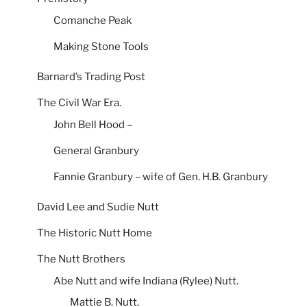
Comanche Peak
Making Stone Tools
Barnard’s Trading Post
The Civil War Era.
John Bell Hood –
General Granbury
Fannie Granbury – wife of Gen. H.B. Granbury
David Lee and Sudie Nutt
The Historic Nutt Home
The Nutt Brothers
Abe Nutt and wife Indiana (Rylee) Nutt.
Mattie B. Nutt.