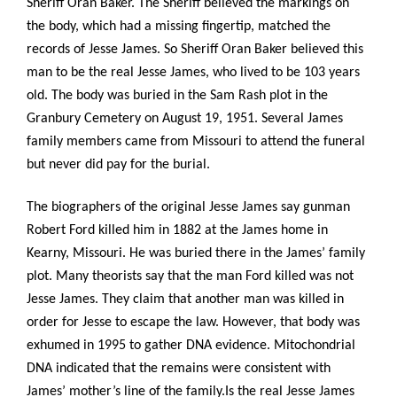
Sheriff Oran Baker. The Sheriff believed the markings on
the body, which had a missing fingertip, matched the
records of Jesse James. So Sheriff Oran Baker believed this
man to be the real Jesse James, who lived to be 103 years
old. The body was buried in the Sam Rash plot in the
Granbury Cemetery on August 19, 1951. Several James
family members came from Missouri to attend the funeral
but never did pay for the burial.
The biographers of the original Jesse James say gunman
Robert Ford killed him in 1882 at the James home in
Kearny, Missouri. He was buried there in the James’ family
plot. Many theorists say that the man Ford killed was not
Jesse James. They claim that another man was killed in
order for Jesse to escape the law. However, that body was
exhumed in 1995 to gather DNA evidence. Mitochondrial
DNA indicated that the remains were consistent with
James’ mother’s line of the family.Is the real Jesse James