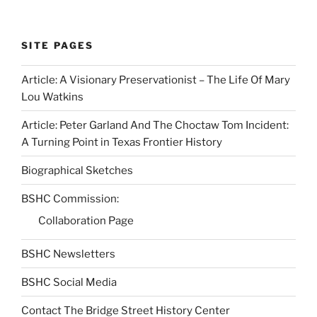
SITE PAGES
Article: A Visionary Preservationist – The Life Of Mary
Lou Watkins
Article: Peter Garland And The Choctaw Tom Incident:
A Turning Point in Texas Frontier History
Biographical Sketches
BSHC Commission:
Collaboration Page
BSHC Newsletters
BSHC Social Media
Contact The Bridge Street History Center