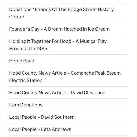
Donations / Friends Of The Bridge Street History
Center
Founder’s Day – A Dream Hatched In Ice Cream
Holding It Together For Hood – A Musical Play
Produced In 1985
Home Page
Hood County News Article – Comanche Peak Steam
Electric Station
Hood County News Article – David Cleveland
Item Donations:
Local People – David Southern
Local People – Leta Andrews