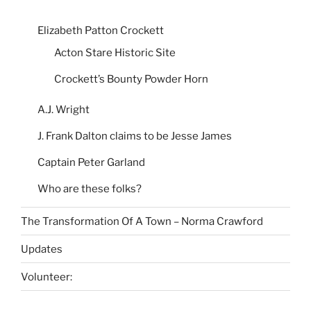
Elizabeth Patton Crockett
Acton Stare Historic Site
Crockett’s Bounty Powder Horn
A.J. Wright
J. Frank Dalton claims to be Jesse James
Captain Peter Garland
Who are these folks?
The Transformation Of A Town – Norma Crawford
Updates
Volunteer: