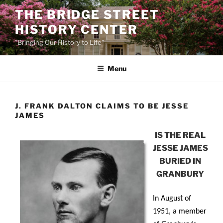
Skip
THE BRIDGE STREET
to
HISTORY CENTER
content
"Bringing Our History to Life"
Menu
J. FRANK DALTON CLAIMS TO BE JESSE
JAMES
IS THE REAL
JESSE JAMES
BURIED IN
GRANBURY
In August of
1951, a member