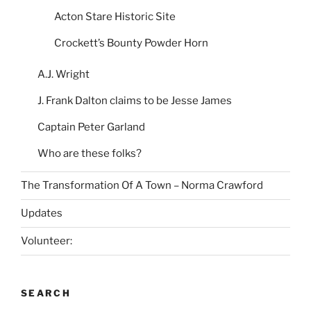
Acton Stare Historic Site
Crockett’s Bounty Powder Horn
A.J. Wright
J. Frank Dalton claims to be Jesse James
Captain Peter Garland
Who are these folks?
The Transformation Of A Town – Norma Crawford
Updates
Volunteer:
SEARCH