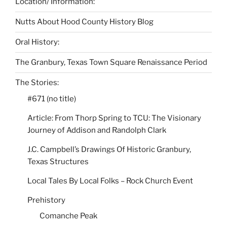
Location/ Information:
Nutts About Hood County History Blog
Oral History:
The Granbury, Texas Town Square Renaissance Period
The Stories:
#671 (no title)
Article: From Thorp Spring to TCU: The Visionary
Journey of Addison and Randolph Clark
J.C. Campbell’s Drawings Of Historic Granbury,
Texas Structures
Local Tales By Local Folks – Rock Church Event
Prehistory
Comanche Peak