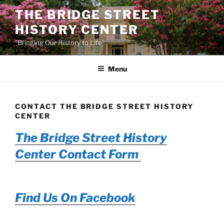
Skip
THE BRIDGE STREET
to
HISTORY CENTER
content
"Bringing Our History to Life"
Menu
CONTACT THE BRIDGE STREET HISTORY
CENTER
The Bridge Street History
Center Contact Form
Find Us On Facebook