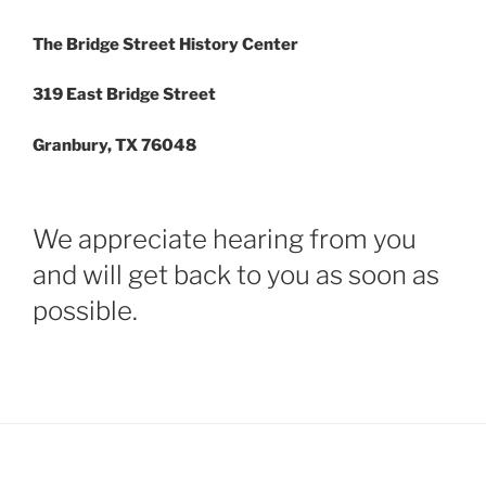
The Bridge Street History Center
319 East Bridge Street
Granbury, TX 76048
We appreciate hearing from you
and will get back to you as soon as
possible.