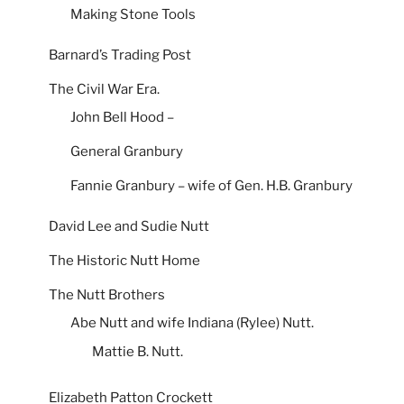
Making Stone Tools
Barnard’s Trading Post
The Civil War Era.
John Bell Hood –
General Granbury
Fannie Granbury – wife of Gen. H.B. Granbury
David Lee and Sudie Nutt
The Historic Nutt Home
The Nutt Brothers
Abe Nutt and wife Indiana (Rylee) Nutt.
Mattie B. Nutt.
Elizabeth Patton Crockett