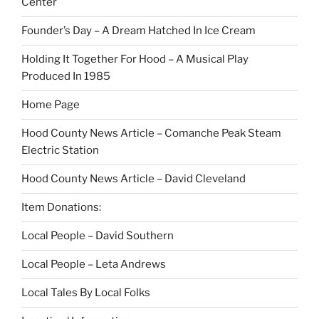
Center
Founder’s Day – A Dream Hatched In Ice Cream
Holding It Together For Hood – A Musical Play
Produced In 1985
Home Page
Hood County News Article – Comanche Peak Steam
Electric Station
Hood County News Article – David Cleveland
Item Donations:
Local People – David Southern
Local People – Leta Andrews
Local Tales By Local Folks