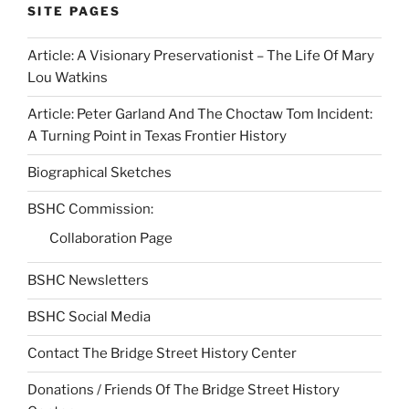
SITE PAGES
Article: A Visionary Preservationist – The Life Of Mary
Lou Watkins
Article: Peter Garland And The Choctaw Tom Incident:
A Turning Point in Texas Frontier History
Biographical Sketches
BSHC Commission:
Collaboration Page
BSHC Newsletters
BSHC Social Media
Contact The Bridge Street History Center
Donations / Friends Of The Bridge Street History