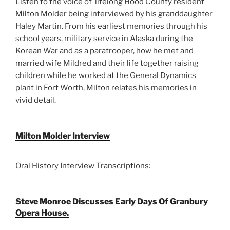
Listen to the voice of lifelong Hood County resident
Milton Molder being interviewed by his granddaughter
Haley Martin. From his earliest memories through his
school years, military service in Alaska during the
Korean War and as a paratrooper, how he met and
married wife Mildred and their life together raising
children while he worked at the General Dynamics
plant in Fort Worth, Milton relates his memories in
vivid detail.
Milton Molder Interview
Oral History Interview Transcriptions:
Steve Monroe Discusses Early Days Of Granbury
Opera House.