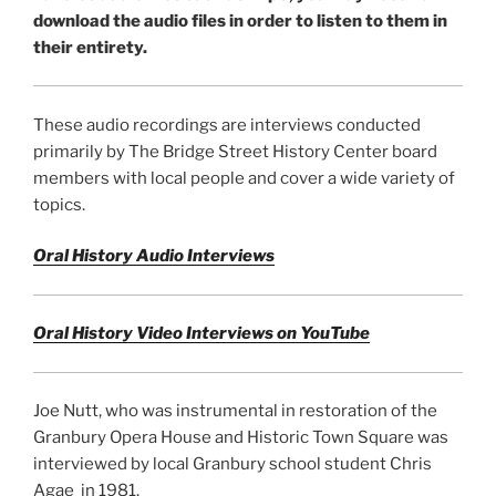
download the audio files in order to listen to them in
their entirety.
These audio recordings are interviews conducted
primarily by The Bridge Street History Center board
members with local people and cover a wide variety of
topics.
Oral History Audio Interviews
Oral History Video Interviews on YouTube
Joe Nutt, who was instrumental in restoration of the
Granbury Opera House and Historic Town Square was
interviewed by local Granbury school student Chris
Agae in 1981.