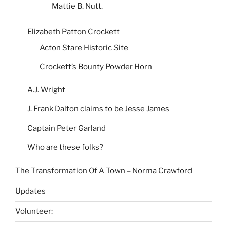
Mattie B. Nutt.
Elizabeth Patton Crockett
Acton Stare Historic Site
Crockett’s Bounty Powder Horn
A.J. Wright
J. Frank Dalton claims to be Jesse James
Captain Peter Garland
Who are these folks?
The Transformation Of A Town – Norma Crawford
Updates
Volunteer: