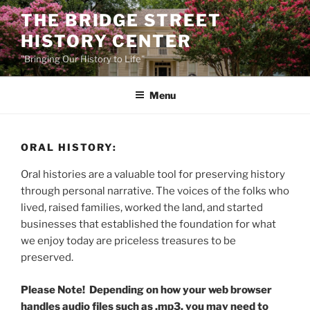
Skip
THE BRIDGE STREET
to
HISTORY CENTER
content
"Bringing Our History to Life"
Menu
ORAL HISTORY:
Oral histories are a valuable tool for preserving history
through personal narrative. The voices of the folks who
lived, raised families, worked the land, and started
businesses that established the foundation for what
we enjoy today are priceless treasures to be
preserved.
Please Note! Depending on how your web browser
handles audio files such as .mp3, you may need to