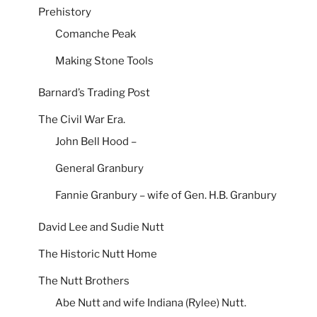
Prehistory
Comanche Peak
Making Stone Tools
Barnard’s Trading Post
The Civil War Era.
John Bell Hood –
General Granbury
Fannie Granbury – wife of Gen. H.B. Granbury
David Lee and Sudie Nutt
The Historic Nutt Home
The Nutt Brothers
Abe Nutt and wife Indiana (Rylee) Nutt.