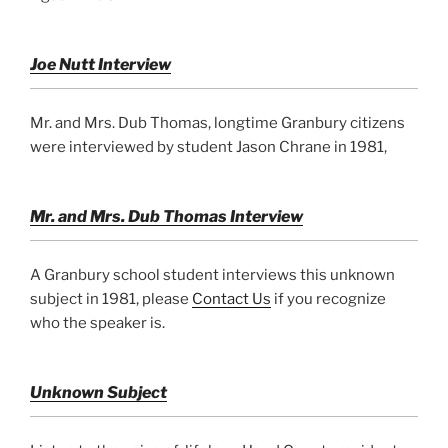
Joe Nutt Interview
Mr. and Mrs. Dub Thomas, longtime Granbury citizens
were interviewed by student Jason Chrane in 1981,
Mr. and Mrs. Dub Thomas Interview
A Granbury school student interviews this unknown
subject in 1981, please
Contact Us
if you recognize
who the speaker is.
Unknown Subject