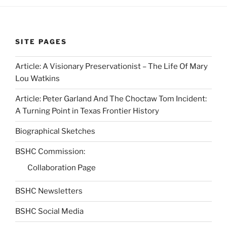
SITE PAGES
Article: A Visionary Preservationist – The Life Of Mary
Lou Watkins
Article: Peter Garland And The Choctaw Tom Incident:
A Turning Point in Texas Frontier History
Biographical Sketches
BSHC Commission:
Collaboration Page
BSHC Newsletters
BSHC Social Media