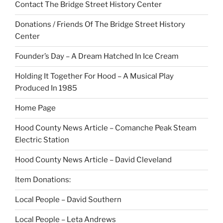
Contact The Bridge Street History Center
Donations / Friends Of The Bridge Street History
Center
Founder’s Day – A Dream Hatched In Ice Cream
Holding It Together For Hood – A Musical Play
Produced In 1985
Home Page
Hood County News Article – Comanche Peak Steam
Electric Station
Hood County News Article – David Cleveland
Item Donations:
Local People – David Southern
Local People – Leta Andrews