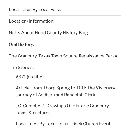
Local Tales By Local Folks
Location/ Information:
Nutts About Hood County History Blog
Oral History:
The Granbury, Texas Town Square Renaissance Period
The Stories:
#671 (no title)
Article: From Thorp Spring to TCU: The Visionary
Journey of Addison and Randolph Clark
J.C. Campbell’s Drawings Of Historic Granbury,
Texas Structures
Local Tales By Local Folks – Rock Church Event